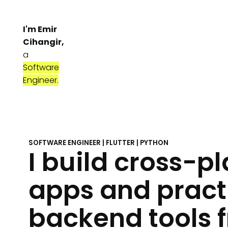
I'm Emir
Cihangir,
a
Software
Engineer.
SOFTWARE ENGINEER | FLUTTER | PYTHON
I build cross-p
apps and pract
backend tools 