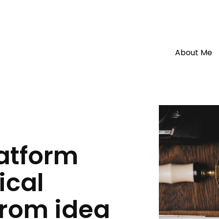
About Me
About Me
latform
My Resumé
ical
My Projects
Blog
from idea