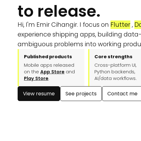
to release.
Hi, I'm Emir Cihangir. I focus on
Flutter
,
Da
experience shipping apps, building data-
ambiguous problems into working produ
Published products
Core strengths
Mobile apps released
Cross-platform UI,
on the
App Store
and
Python backends,
Play Store
.
AI/data workflows.
View resume
See projects
Contact me