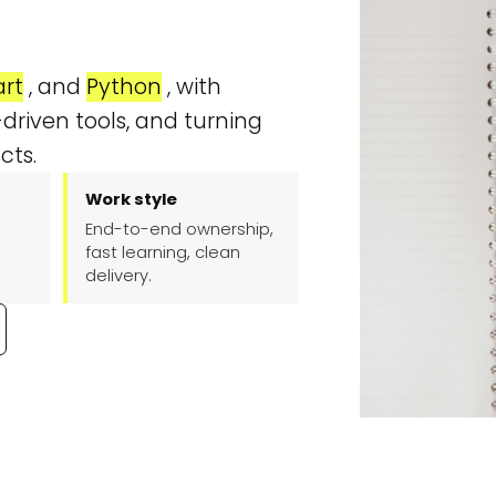
Contact
rt
, and
Python
, with
driven tools, and turning
cts.
Work style
End-to-end ownership,
fast learning, clean
delivery.