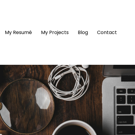
My Resumé
My Projects
Blog
Contact